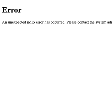
Error
An unexpected iMIS error has occurred. Please contact the system adm